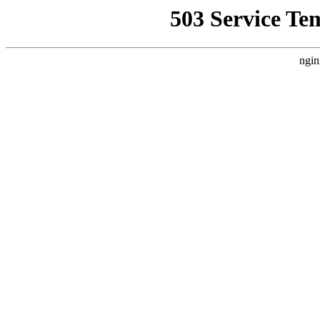
503 Service Te
ngin