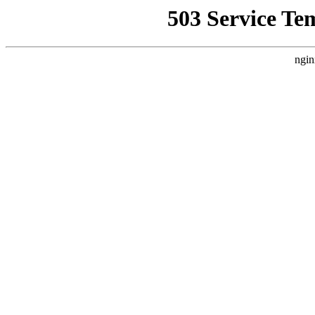
503 Service Te
ngin