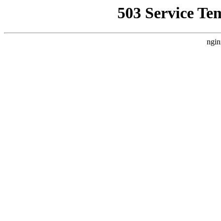
503 Service Te
ngin