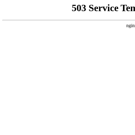
503 Service Te
ngin