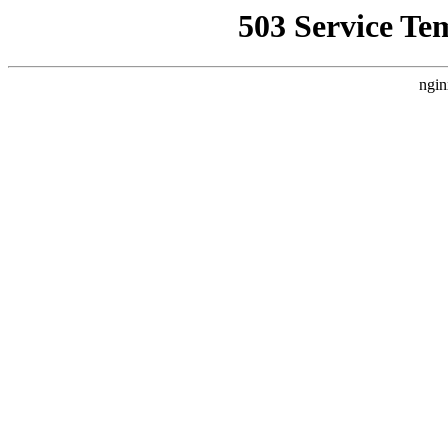
503 Service Te
ngin