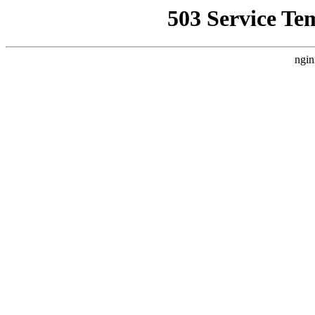
503 Service Te
ngin