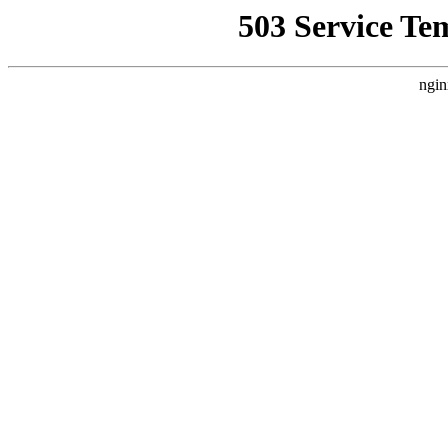
503 Service Te
ngin