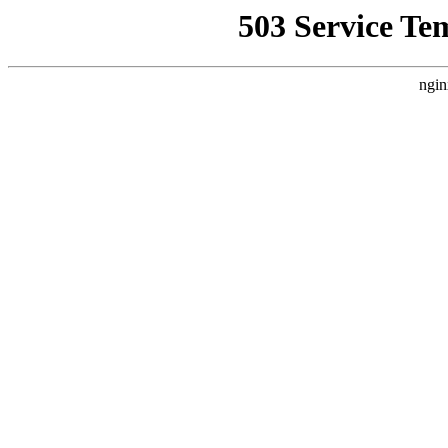
503 Service Te
ngin