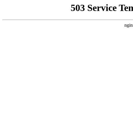
503 Service Te
ngin