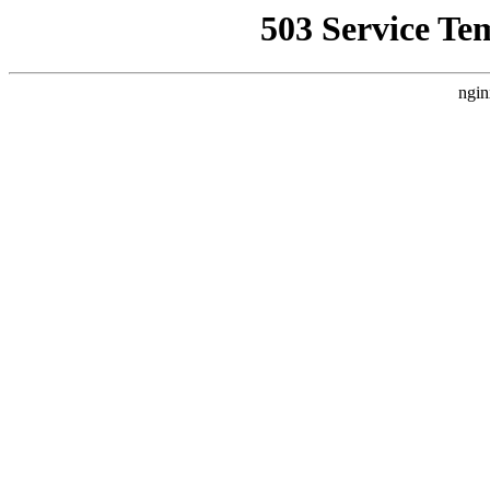
503 Service Te
ngin