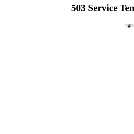
503 Service Te
ngin