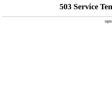
503 Service Te
ngin