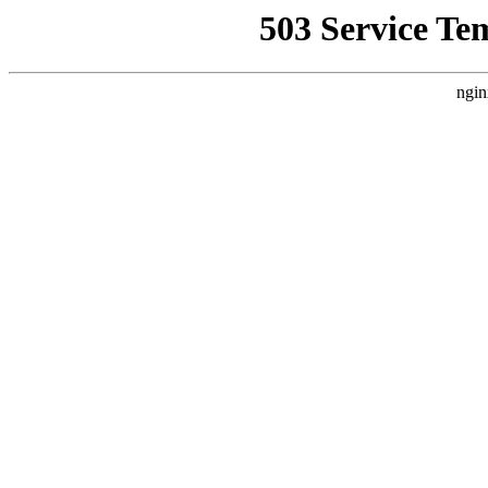
503 Service Te
ngin