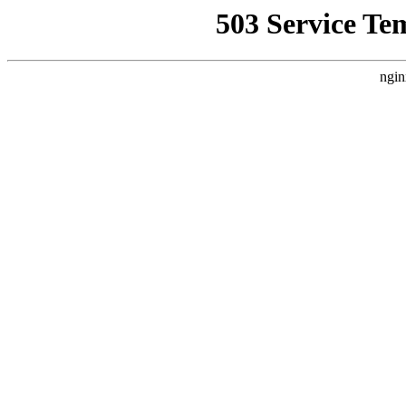
503 Service Te
ngin