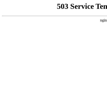
503 Service Te
ngin