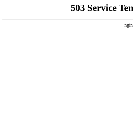
503 Service Te
ngin