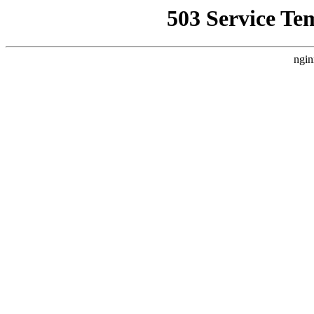
503 Service Te
ngin